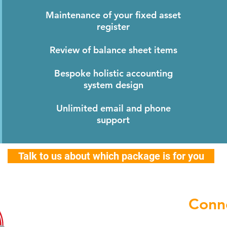
Maintenance of your fixed asset
register
Review of balance sheet items
Bespoke holistic accounting
system design
Unlimited email and phone
support
Talk to us about which package is for you
Conne