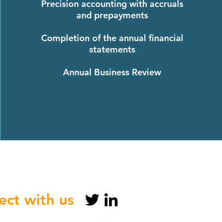
Precision accounting with accruals
and prepayments
Completion of the annual financial
statements
Annual Business Review
ct with us