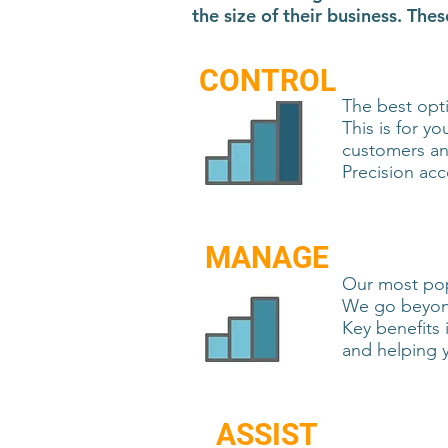
the size of their business. Th
CONTROL
The best opti
This is for y
customers and
Precision acc
MANAGE
Our most popu
We go beyond
Key benefits 
and helping 
ASSIST