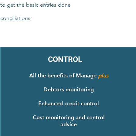
 to get the basic entries done
onciliations.
CONTROL
All the benefits of Manage
plus
Debtors monitoring
Enhanced credit control
Cost monitoring and control
advice