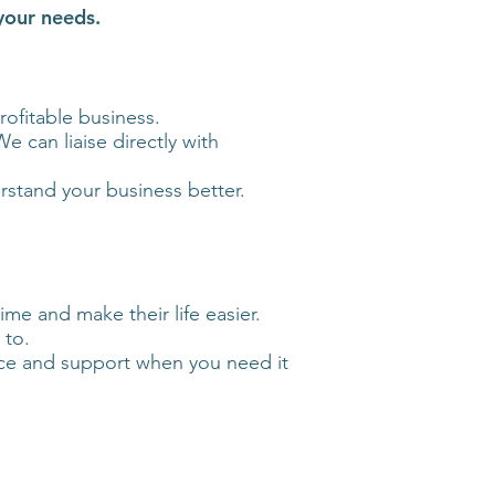
 your needs.
ofitable business.
e can liaise directly with
rstand your business better.
me and make their life easier.
 to.
vice and support when you need it