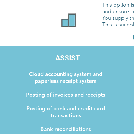
This option i
and ensure 
You supply t
This is suita
ASSIST
Cloud accounting system and
paperless receipt system
Posting of invoices and receipts
Posting of bank and credit card
transactions
Bank reconciliations