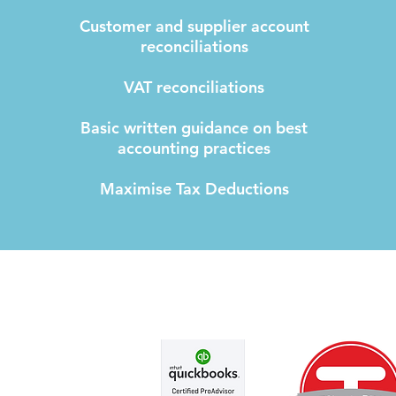
Customer and supplier account
reconciliations
VAT reconciliations
Basic written guidance on best
accounting practices
Maximise Tax Deductions