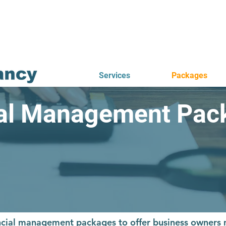
Services
Packages
ial Management Pac
nancial management packages to offer business owner