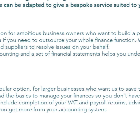
ese can be adapted to give a bespoke service suited to
on for ambitious business owners who want to build a pr
ou if you need to outsource your whole finance function. W
 suppliers to resolve issues on your behalf.
ounting and a set of financial statements helps you unde
lar option, for larger businesses who want us to save ti
 the basics to manage your finances so you don't have
include completion of your VAT and payroll returns, ad
you get more from your accounting system.