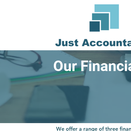
Our Financ
We offer a range of three fi