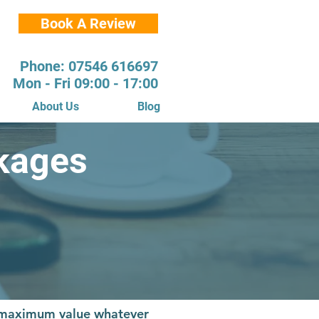
Book A Review
Phone: 07546 616697
Mon - Fri 09:00 - 17:00
About Us
Blog
kages
s maximum value whatever