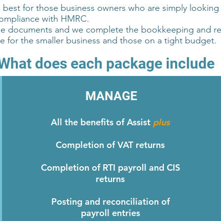
s best for those business owners who are simply looking
compliance with HMRC.
he documents and we complete the bookkeeping and rec
ble for the smaller business and those on a tight budget.
What does each package include
MANAGE
All the benefits of Assist
plus
Completion of VAT returns
Completion of RTI payroll and CIS
returns
Posting and reconciliation of
payroll entries